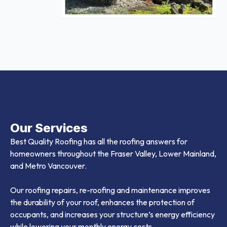
Our Services
Best Quality Roofing has all the roofing answers for
homeowners throughout the Fraser Valley, Lower Mainland,
and Metro Vancouver.
Our roofing repairs, re-roofing and maintenance improves
the durability of your roof, enhances the protection of
occupants, and increases your structure’s energy efficiency
while lowering your monthly energy costs.