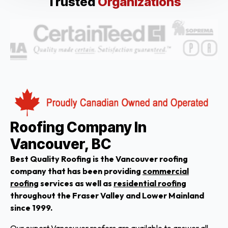
Trusted
Organizations
Roofing Company In
Vancouver, BC
Best Quality Roofing is the Vancouver roofing
company that has been providing
commercial
roofing
services as well as
residential roofing
throughout the Fraser Valley and Lower Mainland
since 1999.
Our expert Vancouver roofers are available to answer all