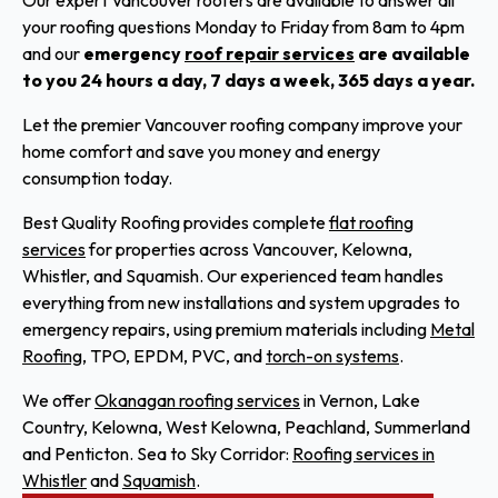
your roofing questions Monday to Friday from 8am to 4pm
and our
emergency
roof repair services
are available
to you 24 hours a day, 7 days a week, 365 days a year.
Let the premier Vancouver roofing company improve your
home comfort and save you money and energy
consumption today.
Best Quality Roofing provides complete
flat roofing
services
for properties across Vancouver, Kelowna,
Whistler, and Squamish. Our experienced team handles
everything from new installations and system upgrades to
emergency repairs, using premium materials including
Metal
Roofing
, TPO, EPDM, PVC, and
torch-on systems
.
We offer
Okanagan roofing services
in Vernon, Lake
Country, Kelowna, West Kelowna, Peachland, Summerland
and Penticton. Sea to Sky Corridor:
Roofing services in
Whistler
and
Squamish
.