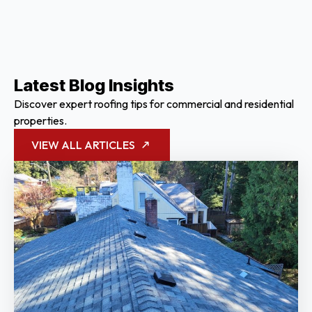
Latest Blog Insights
Discover expert roofing tips for commercial and residential
properties.
VIEW ALL ARTICLES