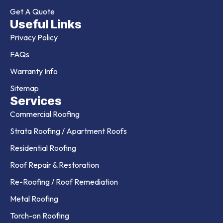
Get A Quote
Useful Links
Privacy Policy
FAQs
Warranty Info
Sitemap
Services
Commercial Roofing
Strata Roofing / Apartment Roofs
Residential Roofing
Roof Repair & Restoration
Re-Roofing / Roof Remediation
Metal Roofing
Torch-on Roofing