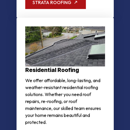
STRATA ROOFING
Residential Roofing
We offer affordable, long-lasting, and
weather-resistant residential roofing
solutions. Whether you need roof
repairs, re-roofing, or roof
maintenance, our skilled team ensures
your home remains beautiful and
protected.