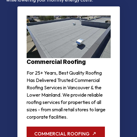
Commercial Roofing
For 25+ Years, Best Quality Roofing
Has Delivered Trusted Commercial
Roofing Services in Vancouver & the
Lower Mainland. We provide reliable
roofing services for properties of all
sizes - from small retail stores to large
corporate facilities.
COMMERCIAL ROOFING