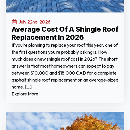
July 22nd, 2026
Average Cost Of A Shingle Roof
Replacement In 2026
If you’re planning to replace your roof this year, one of
the first questions you’re probably asking is: How
much does a new shingle roof cost in 2026? The short
answer is that most homeowners can expect to pay
between $10,000 and $18,000 CAD for a complete
asphalt shingle roof replacement on an average-sized
home. […]
Explore More