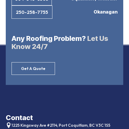
Okanagan
250-258-7755
Any Roofing Problem?
Let Us
Know 24/7
Get A Quote
Contact
1225 Kingsway Ave #2114, Port Coquitlam, BC V3C 1S5