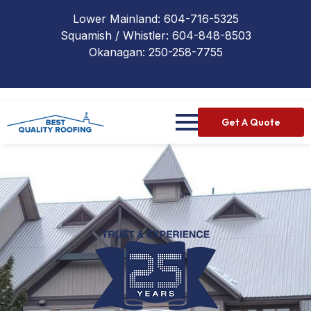
Lower Mainland:
604-716-5325
Squamish / Whistler:
604-848-8503
Okanagan:
250-258-7755
Get A Quote