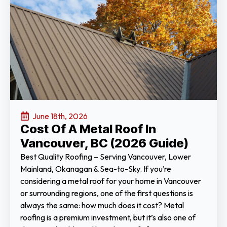
June 18th, 2026
Cost Of A Metal Roof In
Vancouver, BC (2026 Guide)
Best Quality Roofing – Serving Vancouver, Lower
Mainland, Okanagan & Sea-to-Sky. If you’re
considering a metal roof for your home in Vancouver
or surrounding regions, one of the first questions is
always the same: how much does it cost? Metal
roofing is a premium investment, but it’s also one of