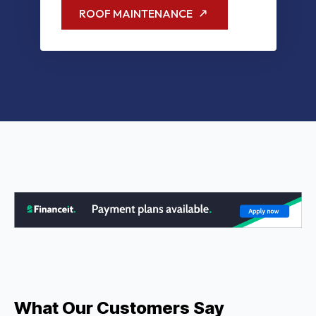
ROOF MAINTENANCE
What Our Customers Say