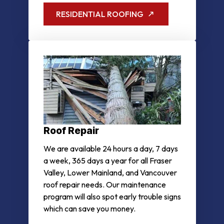
RESIDENTIAL ROOFING
Roof Repair
We are available 24 hours a day, 7 days
a week, 365 days a year for all Fraser
Valley, Lower Mainland, and Vancouver
roof repair needs. Our maintenance
program will also spot early trouble signs
which can save you money.