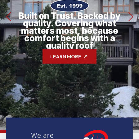
Built on Trust. Backed by
quality. Covering what
matters most, because
comfort begins with a
quality roof
LEARN MORE