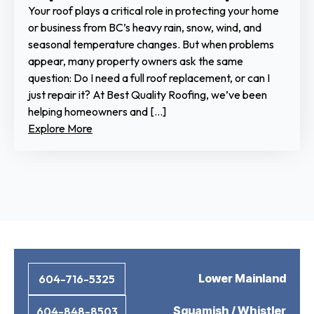
Your roof plays a critical role in protecting your home
or business from BC’s heavy rain, snow, wind, and
seasonal temperature changes. But when problems
appear, many property owners ask the same
question: Do I need a full roof replacement, or can I
just repair it? At Best Quality Roofing, we’ve been
helping homeowners and […]
Explore More
Lower Mainland
604-716-5325
Squamish / Whistler
604-848-8503