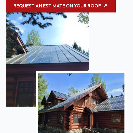
REQUEST AN ESTIMATE ON YOUR ROOF