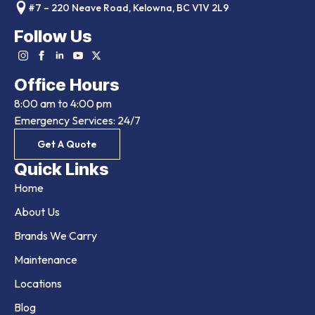
#7 – 220 Neave Road, Kelowna, BC V1V 2L9
Follow Us
Office Hours
8:00 am to 4:00 pm
Emergency Services: 24/7
Get A Quote
Quick Links
Home
About Us
Brands We Carry
Maintenance
Locations
Blog