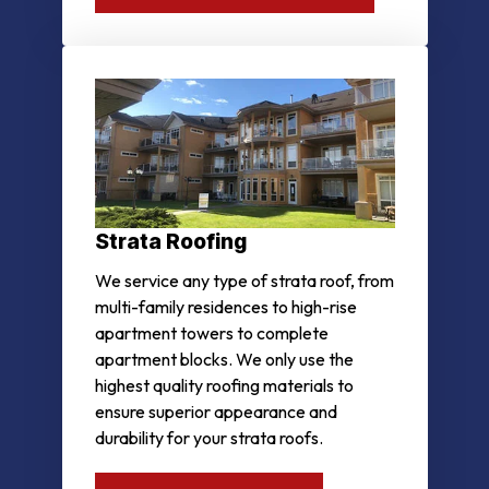
Strata Roofing
We service any type of strata roof, from
multi-family residences to high-rise
apartment towers to complete
apartment blocks. We only use the
highest quality roofing materials to
ensure superior appearance and
durability for your strata roofs.