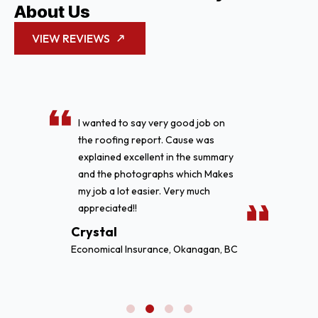
About Us
VIEW REVIEWS
We just want to say great job on
replacing our flat roof on our
commercial building. We have and
will continue to refer business your
way. In the future if needed for any
repairs or replacement of our
other facilities we will be giving you
a call.
Cody Pritchett
BC Rentals, Vancouver, BC