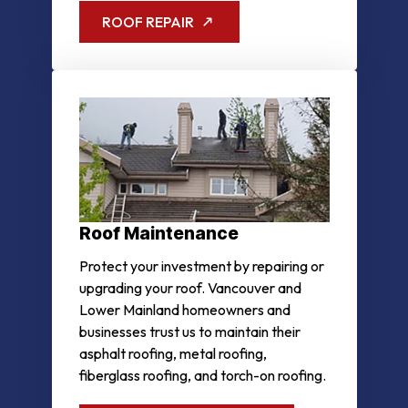
ROOF REPAIR
Roof Maintenance
Protect your investment by repairing or
upgrading your roof. Vancouver and
Lower Mainland homeowners and
businesses trust us to maintain their
asphalt roofing, metal roofing,
fiberglass roofing, and torch-on roofing.