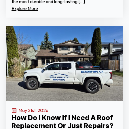
the most durable and long-lasting […]
Explore More
May 21st, 2026
How Do I Know If I Need A Roof
Replacement Or Just Repairs?