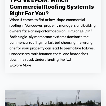
TPO Vs EPDM: Which
Commercial Roofing System Is
Right For You?
When it comes to flat or low-slope commercial
roofing in Vancouver, property managers and building
owners face an important decision: TPO or EPDM?
Both single-ply membrane systems dominate the
commercial roofing market, but choosing the wrong
one for your property can lead to premature failures,
unnecessary maintenance costs, and headaches
down the road. Understanding the […]
Explore More