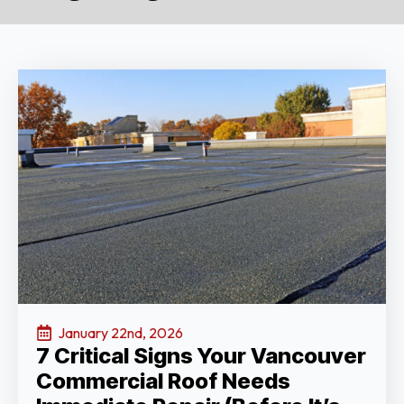
January 22nd, 2026
7 Critical Signs Your Vancouver
Commercial Roof Needs