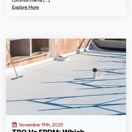
common metal […]
Explore More
November 19th, 2025