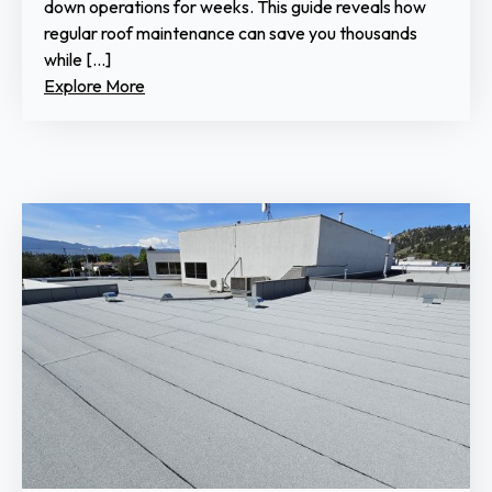
down operations for weeks. This guide reveals how
regular roof maintenance can save you thousands
while […]
Explore More