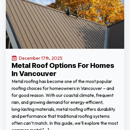
December 17th, 2025
Metal Roof Options For Homes
In Vancouver
Metal roofing has become one of the most popular
roofing choices for homeowners in Vancouver – and
for good reason. With our coastal climate, frequent
rain, and growing demand for energy‑efficient,
long‑lasting materials, metal roofing offers durability
and performance that traditional roofing systems
often can’t match. In this guide, we’ll explore the most