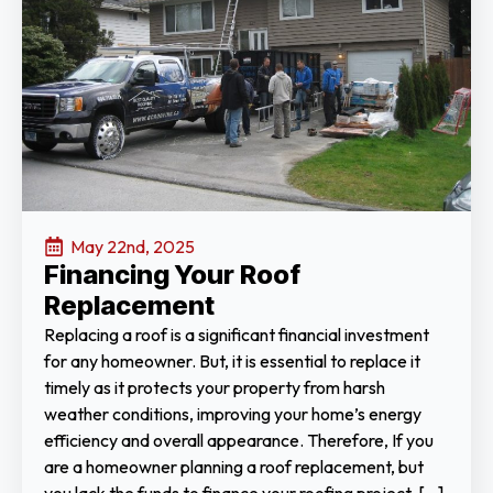
May 22nd, 2025
Financing Your Roof
Replacement
Replacing a roof is a significant financial investment
for any homeowner. But, it is essential to replace it
timely as it protects your property from harsh
weather conditions, improving your home’s energy
efficiency and overall appearance. Therefore, If you
are a homeowner planning a roof replacement, but