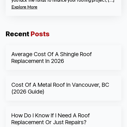
you lack the funds to finance your roofing project, […]
Explore More
Recent
Posts
Average Cost Of A Shingle Roof
Replacement In 2026
Cost Of A Metal Roof In Vancouver, BC
(2026 Guide)
How Do I Know If I Need A Roof
Replacement Or Just Repairs?