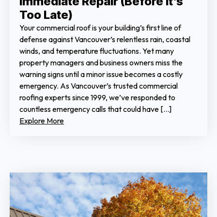
Immediate Repair (Before It’s
Too Late)
Your commercial roof is your building’s first line of
defense against Vancouver’s relentless rain, coastal
winds, and temperature fluctuations. Yet many
property managers and business owners miss the
warning signs until a minor issue becomes a costly
emergency. As Vancouver’s trusted commercial
roofing experts since 1999, we’ve responded to
countless emergency calls that could have […]
Explore More