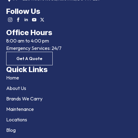
Follow Us
Office Hours
8:00 am to 4:00 pm
Emergency Services: 24/7
Get A Quote
Quick Links
Home
About Us
Brands We Carry
Maintenance
Locations
Blog