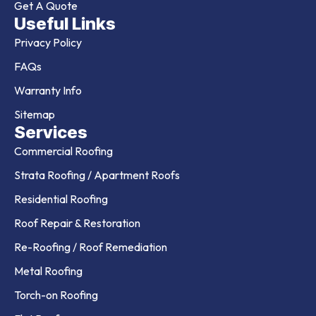
Get A Quote
Useful Links
Privacy Policy
FAQs
Warranty Info
Sitemap
Services
Commercial Roofing
Strata Roofing / Apartment Roofs
Residential Roofing
Roof Repair & Restoration
Re-Roofing / Roof Remediation
Metal Roofing
Torch-on Roofing