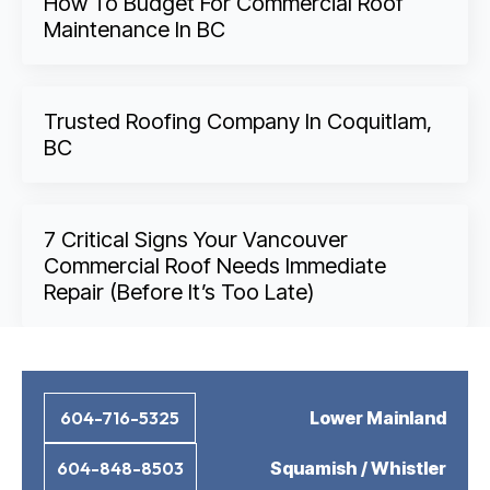
How To Budget For Commercial Roof
Maintenance In BC
Trusted Roofing Company In Coquitlam,
BC
7 Critical Signs Your Vancouver
Commercial Roof Needs Immediate
Repair (Before It’s Too Late)
Lower Mainland
604-716-5325
Squamish / Whistler
604-848-8503