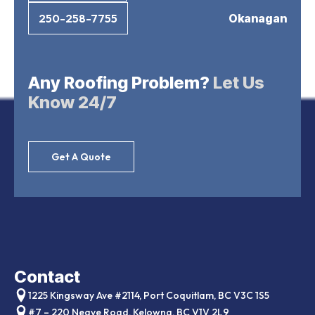
Okanagan
250-258-7755
Any Roofing Problem?
Let Us
Know 24/7
Get A Quote
Contact
1225 Kingsway Ave #2114, Port Coquitlam, BC V3C 1S5
#7 – 220 Neave Road, Kelowna, BC V1V 2L9