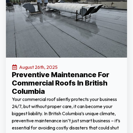
August 26th, 2025
Preventive Maintenance For
Commercial Roofs In British
Columbia
Your commercial roof silently protects your business
24/7, but without proper care, it can become your
biggest liability. In British Columbia’s unique climate,
preventive maintenance isn’t just smart business – it’s
essential for avoiding costly disasters that could shut