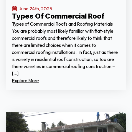
June 24th, 2025
Types Of Commercial Roof
Types of Commercial Roofs and Roofing Materials
You are probably most likely familiar with flat-style
commercial roofs and therefore likely to think that
there are limited choices when it comes to
commercial roofing installations. In fact, just as there
is variety in residential roof construction, so too are
there varieties in commercial roofing construction –
[…]
Explore More