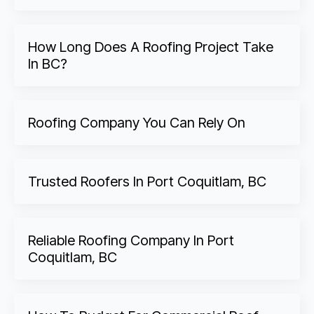
How Long Does A Roofing Project Take
In BC?
Roofing Company You Can Rely On
Trusted Roofers In Port Coquitlam, BC
Reliable Roofing Company In Port
Coquitlam, BC