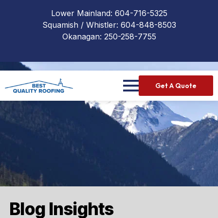
Lower Mainland:
604-716-5325
Squamish / Whistler:
604-848-8503
Okanagan:
250-258-7755
Get A Quote
Blog Insights