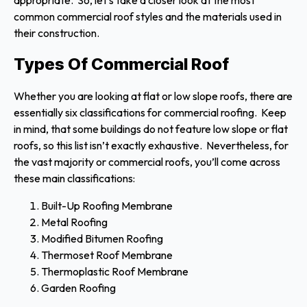
appropriate. So, let’s take a closer look at the most
common commercial roof styles and the materials used in
their construction.
Types Of Commercial Roof
Whether you are looking at flat or low slope roofs, there are
essentially six classifications for commercial roofing. Keep
in mind, that some buildings do not feature low slope or flat
roofs, so this list isn’t exactly exhaustive. Nevertheless, for
the vast majority or commercial roofs, you’ll come across
these main classifications:
Built-Up Roofing Membrane
Metal Roofing
Modified Bitumen Roofing
Thermoset Roof Membrane
Thermoplastic Roof Membrane
Garden Roofing