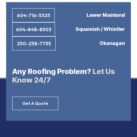
Lower Mainland
604-716-5325
Squamish / Whistler
604-848-8503
Okanagan
250-258-7755
Any Roofing Problem?
Let Us
Know 24/7
Get A Quote