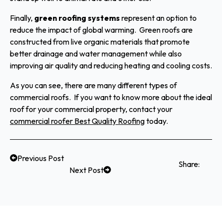
Finally,
green roofing systems
represent an option to
reduce the impact of global warming. Green roofs are
constructed from live organic materials that promote
better drainage and water management while also
improving air quality and reducing heating and cooling costs.
As you can see, there are many different types of
commercial roofs. If you want to know more about the ideal
roof for your commercial property, contact your
commercial roofer Best Quality Roofing
today.
Previous Post
Share:
Next Post