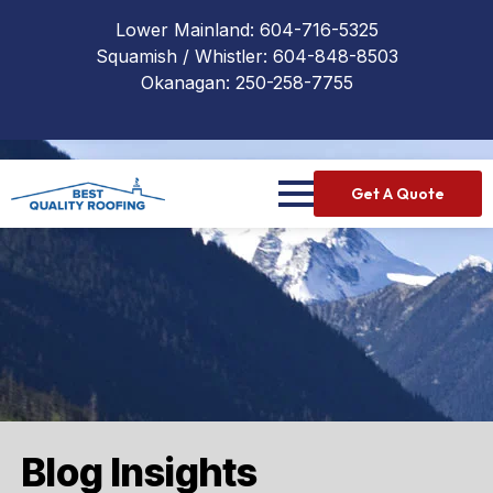
Lower Mainland:
604-716-5325
Squamish / Whistler:
604-848-8503
Okanagan:
250-258-7755
Get A Quote
Blog Insights