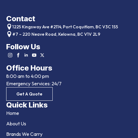
Contact
1225 Kingsway Ave #2114, Port Coquitlam, BC V3C 1S5
#7 – 220 Neave Road, Kelowna, BC V1V 2L9
Follow Us
Office Hours
8:00 am to 4:00 pm
Emergency Services: 24/7
Get A Quote
Quick Links
Home
About Us
Brands We Carry