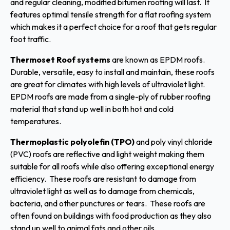
and regular cleaning, modified bitumen roofing will last. It
features optimal tensile strength for a flat roofing system
which makes it a perfect choice for a roof that gets regular
foot traffic.
Thermoset Roof systems
are known as EPDM roofs.
Durable, versatile, easy to install and maintain, these roofs
are great for climates with high levels of ultraviolet light.
EPDM roofs are made from a single-ply of rubber roofing
material that stand up well in both hot and cold
temperatures.
Thermoplastic polyolefin (TPO)
and poly vinyl chloride
(PVC) roofs are reflective and light weight making them
suitable for all roofs while also offering exceptional energy
efficiency. These roofs are resistant to damage from
ultraviolet light as well as to damage from chemicals,
bacteria, and other punctures or tears. These roofs are
often found on buildings with food production as they also
stand up well to animal fats and other oils.