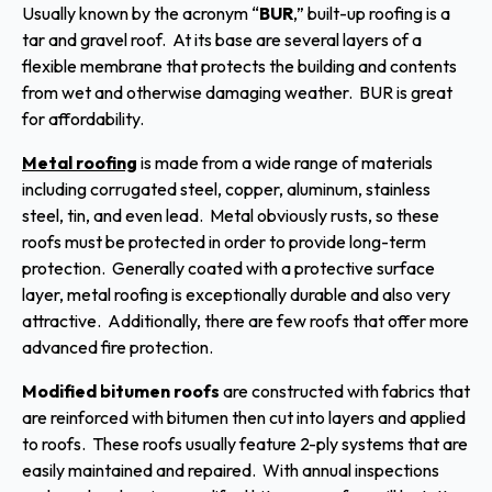
Usually known by the acronym “
BUR
,” built-up roofing is a
tar and gravel roof. At its base are several layers of a
flexible membrane that protects the building and contents
from wet and otherwise damaging weather. BUR is great
for affordability.
Metal roofing
is made from a wide range of materials
including corrugated steel, copper, aluminum, stainless
steel, tin, and even lead. Metal obviously rusts, so these
roofs must be protected in order to provide long-term
protection. Generally coated with a protective surface
layer, metal roofing is exceptionally durable and also very
attractive. Additionally, there are few roofs that offer more
advanced fire protection.
Modified bitumen roofs
are constructed with fabrics that
are reinforced with bitumen then cut into layers and applied
to roofs. These roofs usually feature 2-ply systems that are
easily maintained and repaired. With annual inspections