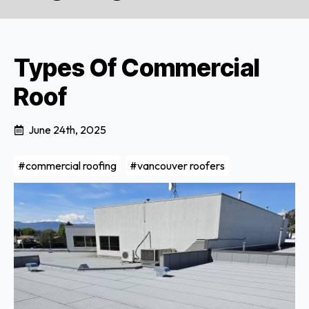
Types Of Commercial
Roof
June 24th, 2025
#commercial roofing
#vancouver roofers