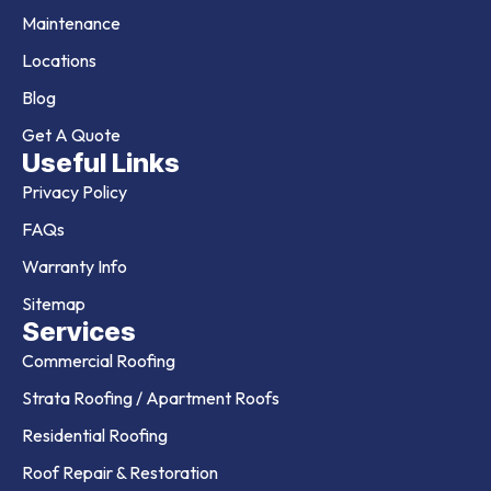
Maintenance
Locations
Blog
Get A Quote
Useful Links
Privacy Policy
FAQs
Warranty Info
Sitemap
Services
Commercial Roofing
Strata Roofing / Apartment Roofs
Residential Roofing
Roof Repair & Restoration