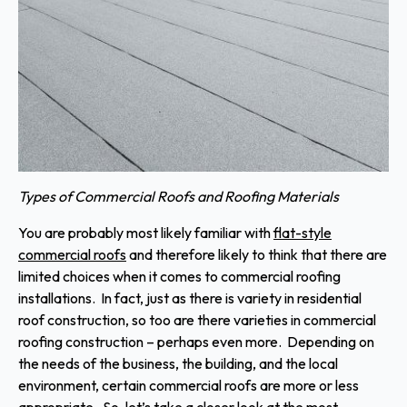
Types of Commercial Roofs and Roofing Materials
You are probably most likely familiar with
flat-style
commercial roofs
and therefore likely to think that there are
limited choices when it comes to commercial roofing
installations. In fact, just as there is variety in residential
roof construction, so too are there varieties in commercial
roofing construction – perhaps even more. Depending on
the needs of the business, the building, and the local
environment, certain commercial roofs are more or less