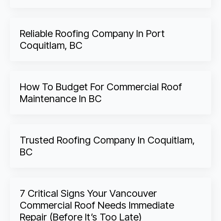
Reliable Roofing Company In Port
Coquitlam, BC
How To Budget For Commercial Roof
Maintenance In BC
Trusted Roofing Company In Coquitlam,
BC
7 Critical Signs Your Vancouver
Commercial Roof Needs Immediate
Repair (Before It’s Too Late)