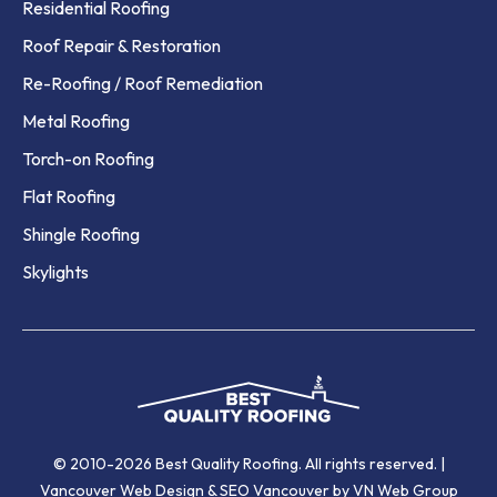
Residential Roofing
Roof Repair & Restoration
Re-Roofing / Roof Remediation
Metal Roofing
Torch-on Roofing
Flat Roofing
Shingle Roofing
Skylights
© 2010-2026 Best Quality Roofing. All rights reserved. |
Vancouver Web Design
&
SEO Vancouver
by VN Web Group