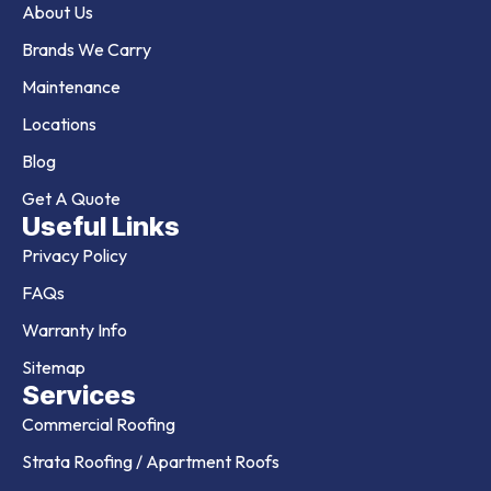
About Us
Brands We Carry
Maintenance
Locations
Blog
Get A Quote
Useful Links
Privacy Policy
FAQs
Warranty Info
Sitemap
Services
Commercial Roofing
Strata Roofing / Apartment Roofs