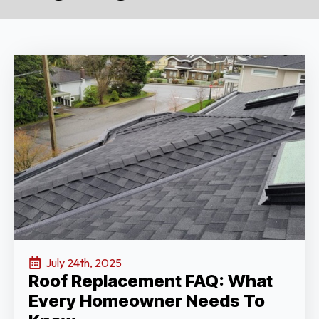
July 24th, 2025
Roof Replacement FAQ: What
Every Homeowner Needs To