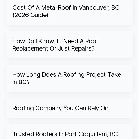
Cost Of A Metal Roof In Vancouver, BC
(2026 Guide)
How Do I Know If I Need A Roof
Replacement Or Just Repairs?
How Long Does A Roofing Project Take
In BC?
Roofing Company You Can Rely On
Trusted Roofers In Port Coquitlam, BC