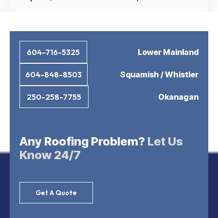
Lower Mainland
604-716-5325
Squamish / Whistler
604-848-8503
Okanagan
250-258-7755
Any Roofing Problem?
Let Us
Know 24/7
Get A Quote