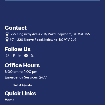
Contact
1225 Kingsway Ave #2114, Port Coquitlam, BC V3C 1S5
#7 – 220 Neave Road, Kelowna, BC V1V 2L9
Follow Us
Office Hours
8:00 am to 4:00 pm
Emergency Services: 24/7
Get A Quote
Quick Links
Home