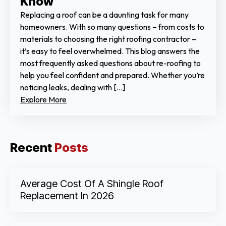
Know
Replacing a roof can be a daunting task for many
homeowners. With so many questions – from costs to
materials to choosing the right roofing contractor –
it’s easy to feel overwhelmed. This blog answers the
most frequently asked questions about re-roofing to
help you feel confident and prepared. Whether you’re
noticing leaks, dealing with […]
Explore More
Recent
Posts
Average Cost Of A Shingle Roof
Replacement In 2026