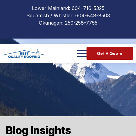
Lower Mainland:
604-716-5325
Squamish / Whistler:
604-848-8503
Okanagan:
250-258-7755
Get A Quote
Blog Insights