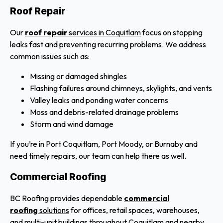
Roof Repair
Our
roof repair
services in Coquitlam
focus on stopping
leaks fast and preventing recurring problems. We address
common issues such as:
Missing or damaged shingles
Flashing failures around chimneys, skylights, and vents
Valley leaks and ponding water concerns
Moss and debris-related drainage problems
Storm and wind damage
If you’re in Port Coquitlam, Port Moody, or Burnaby and
need timely repairs, our team can help there as well.
Commercial Roofing
BC Roofing provides dependable
commercial
roofing
solutions
for offices, retail spaces, warehouses,
and multi-unit buildings throughout Coquitlam and nearby