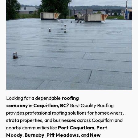
Looking for a dependable
roofing
company
in
Coquitlam, BC
? Best Quality Roofing
provides professional roofing solutions for homeowners,
strata properties, and businesses across Coquitlam and
nearby communities like
Port Coquitlam
,
Port
Moody
,
Burnaby
,
Pitt Meadows
, and
New