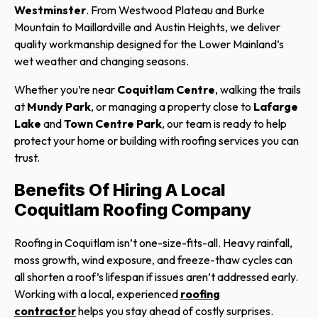
Westminster
. From Westwood Plateau and Burke
Mountain to Maillardville and Austin Heights, we deliver
quality workmanship designed for the Lower Mainland’s
wet weather and changing seasons.
Whether you’re near
Coquitlam Centre
, walking the trails
at
Mundy Park
, or managing a property close to
Lafarge
Lake
and
Town Centre Park
, our team is ready to help
protect your home or building with roofing services you can
trust.
Benefits Of Hiring A Local
Coquitlam Roofing Company
Roofing in Coquitlam isn’t one-size-fits-all. Heavy rainfall,
moss growth, wind exposure, and freeze-thaw cycles can
all shorten a roof’s lifespan if issues aren’t addressed early.
Working with a local, experienced
roofing
contractor
helps you stay ahead of costly surprises.