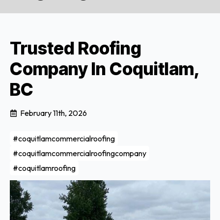
Trusted Roofing
Company In Coquitlam,
BC
February 11th, 2026
#coquitlamcommercialroofing
#coquitlamcommercialroofingcompany
#coquitlamroofing