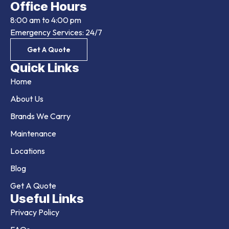
Office Hours
8:00 am to 4:00 pm
Emergency Services: 24/7
Get A Quote
Quick Links
Home
About Us
Brands We Carry
Maintenance
Locations
Blog
Get A Quote
Useful Links
Privacy Policy