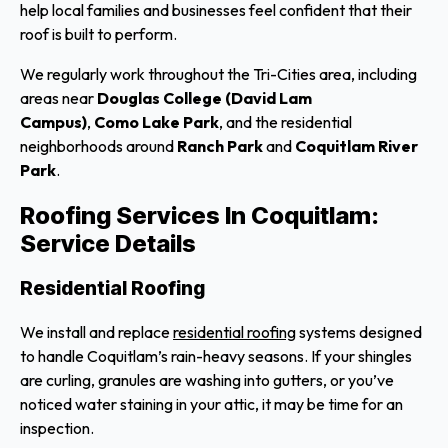
help local families and businesses feel confident that their
roof is built to perform.
We regularly work throughout the Tri-Cities area, including
areas near
Douglas College (David Lam
Campus)
,
Como Lake Park
, and the residential
neighborhoods around
Ranch Park
and
Coquitlam River
Park
.
Roofing Services In Coquitlam:
Service Details
Residential Roofing
We install and replace
residential roofing
systems designed
to handle Coquitlam’s rain-heavy seasons. If your shingles
are curling, granules are washing into gutters, or you’ve
noticed water staining in your attic, it may be time for an
inspection.