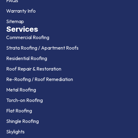
FAQs
Warranty Info
Sitemap
Services
Commercial Roofing
Strata Roofing / Apartment Roofs
Residential Roofing
Roof Repair & Restoration
Re-Roofing / Roof Remediation
Metal Roofing
Torch-on Roofing
Flat Roofing
Shingle Roofing
Skylights