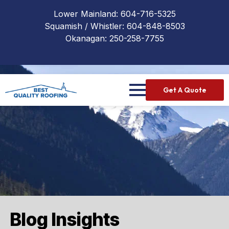
Lower Mainland:
604-716-5325
Squamish / Whistler:
604-848-8503
Okanagan:
250-258-7755
Get A Quote
Blog Insights