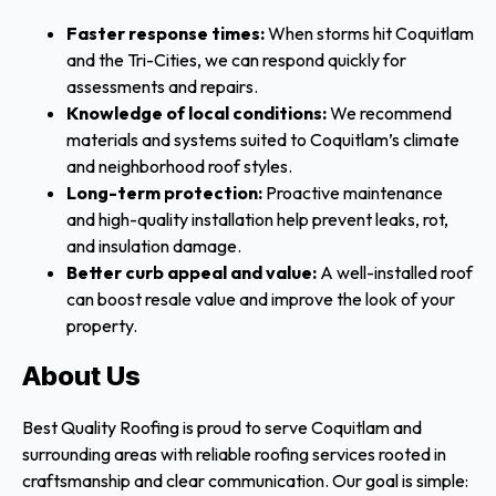
Faster response times:
When storms hit Coquitlam
and the Tri-Cities, we can respond quickly for
assessments and repairs.
Knowledge of local conditions:
We recommend
materials and systems suited to Coquitlam’s climate
and neighborhood roof styles.
Long-term protection:
Proactive maintenance
and high-quality installation help prevent leaks, rot,
and insulation damage.
Better curb appeal and value:
A well-installed roof
can boost resale value and improve the look of your
property.
About Us
Best Quality Roofing is proud to serve Coquitlam and
surrounding areas with reliable roofing services rooted in
craftsmanship and clear communication. Our goal is simple: