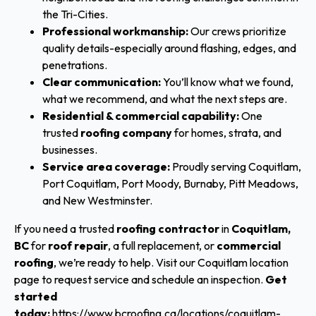
the Tri-Cities.
Professional workmanship:
Our crews prioritize
quality details-especially around flashing, edges, and
penetrations.
Clear communication:
You’ll know what we found,
what we recommend, and what the next steps are.
Residential & commercial capability:
One
trusted
roofing company
for homes, strata, and
businesses.
Service area coverage:
Proudly serving Coquitlam,
Port Coquitlam, Port Moody, Burnaby, Pitt Meadows,
and New Westminster.
If you need a trusted
roofing contractor
in
Coquitlam,
BC
for
roof repair
, a full replacement, or
commercial
roofing
, we’re ready to help. Visit our Coquitlam location
page to request service and schedule an inspection.
Get
started
today:
https://www.bcroofing.ca/locations/coquitlam-