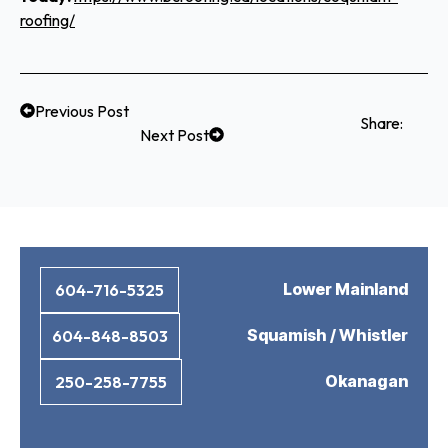
roofing/
Previous Post
Share:
Next Post
Lower Mainland
604-716-5325
Squamish / Whistler
604-848-8503
Okanagan
250-258-7755