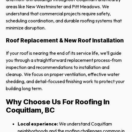
areas like New Westminster and Pitt Meadows. We
understand that commercial projects require safety,
scheduling coordination, and durable roofing systems that
minimize disruption.
Roof Replacement & New Roof Installation
If your roof is nearing the end of its service life, we’ll guide
you through a straightforward replacement process-from
inspection and recommendations to installation and
cleanup. We focus on proper ventilation, effective water
shedding, and detail-focused finishing work to protect your
building long term.
Why Choose Us For Roofing In
Coquitlam, BC
Local experience:
We understand Coquitlam
neighborhoods and the roofing challenges common in