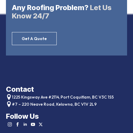
Any Roofing Problem?
Let Us
Know 24/7
Get A Quote
Contact
1225 Kingsway Ave #2114, Port Coquitlam, BC V3C 1S5
#7 – 220 Neave Road, Kelowna, BC V1V 2L9
Follow Us